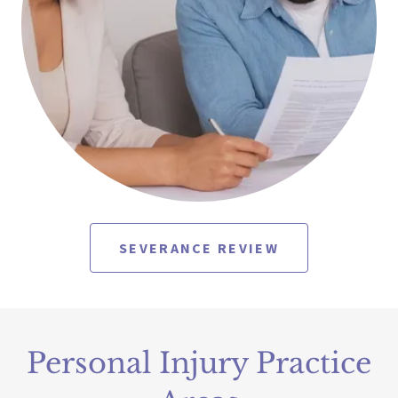
SEVERANCE REVIEW
Personal Injury Practice