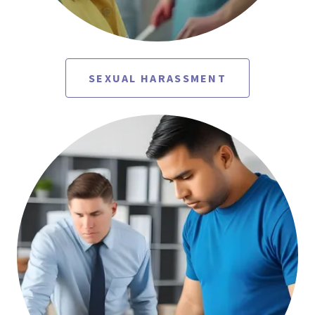
SEXUAL HARASSMENT