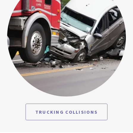
TRUCKING COLLISIONS