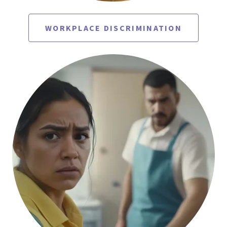
WORKPLACE DISCRIMINATION