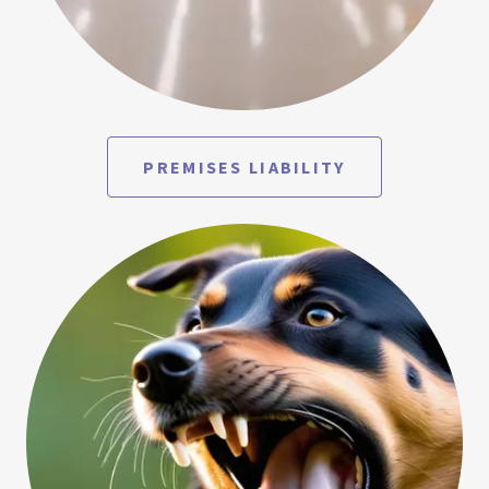
PREMISES LIABILITY