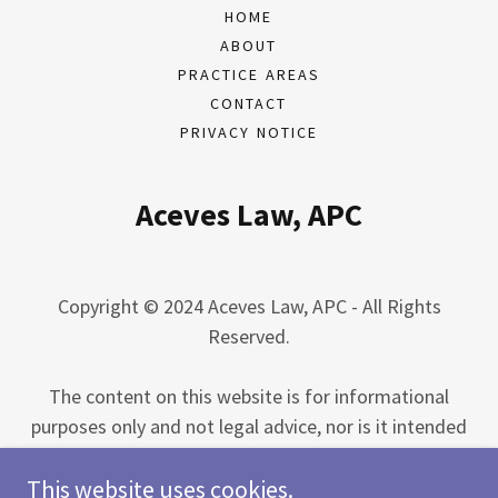
HOME
ABOUT
PRACTICE AREAS
CONTACT
PRIVACY NOTICE
Aceves Law, APC
Copyright © 2024 Aceves Law, APC - All Rights
Reserved.
The content on this website is for informational
purposes only and not legal advice, nor is it intended
to be legal advice. You should consult an attorney for
This website uses cookies.
advice regarding your individual situation. The use of