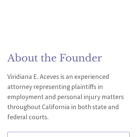
About the Founder
Viridiana E. Aceves is an experienced
attorney representing plaintiffs in
employment and personal injury matters
throughout California in both state and
federal courts.