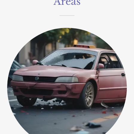
Areas