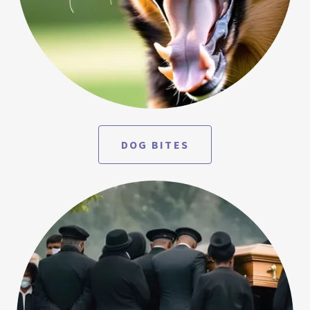
DOG BITES