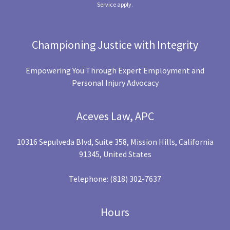
Service
apply.
Championing Justice with Integrity
Empowering You Through Expert Employment and
Personal Injury Advocacy
Aceves Law, APC
10316 Sepulveda Blvd, Suite 358, Mission Hills, California
91345, United States
Telephone:
(818) 302-7637
Hours