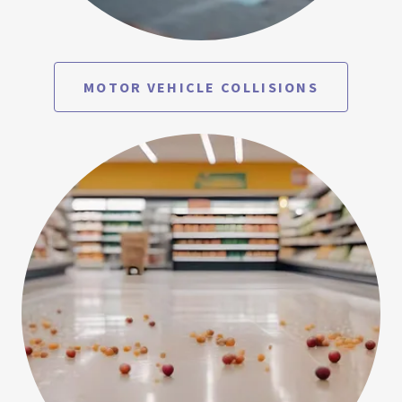
MOTOR VEHICLE COLLISIONS