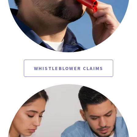
WHISTLEBLOWER CLAIMS