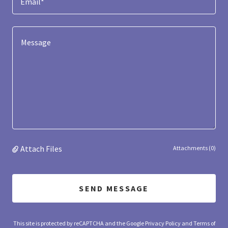
Email*
Attach Files
Attachments (0)
SEND MESSAGE
This site is protected by reCAPTCHA and the Google
Privacy Policy
and
Terms of