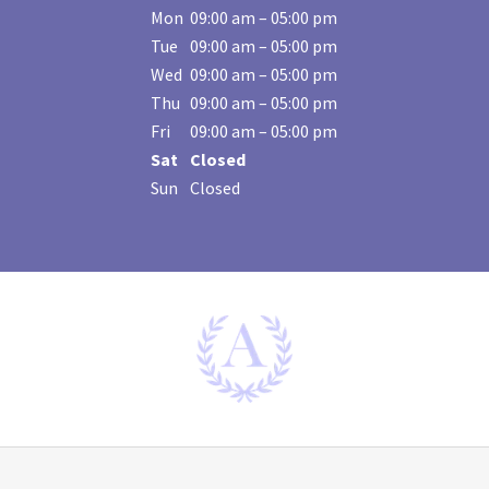
Mon
09:00 am – 05:00 pm
Tue
09:00 am – 05:00 pm
Wed
09:00 am – 05:00 pm
Thu
09:00 am – 05:00 pm
Fri
09:00 am – 05:00 pm
Sat
Closed
Sun
Closed