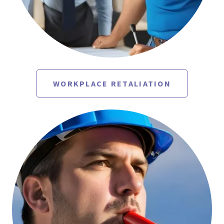
WORKPLACE RETALIATION