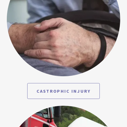
CASTROPHIC INJURY