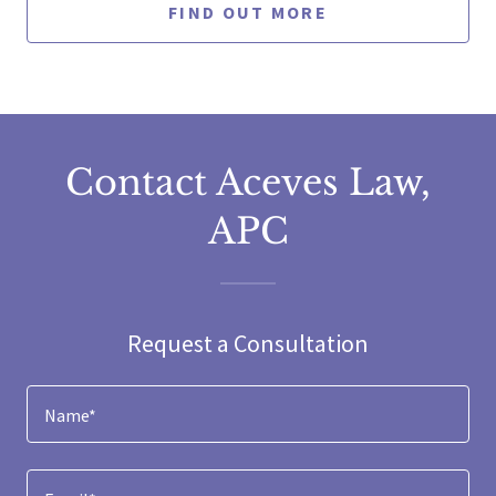
FIND OUT MORE
Contact Aceves Law,
APC
Request a Consultation
Name*