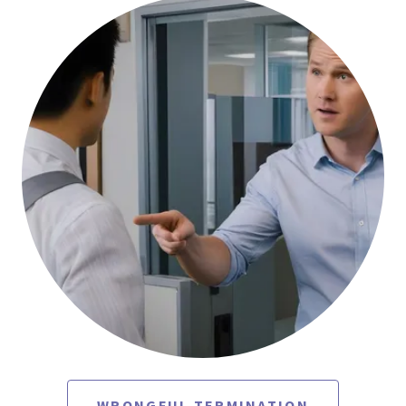
WRONGFUL TERMINATION