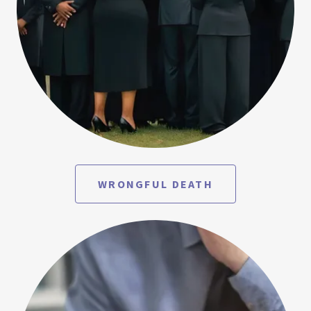
WRONGFUL DEATH