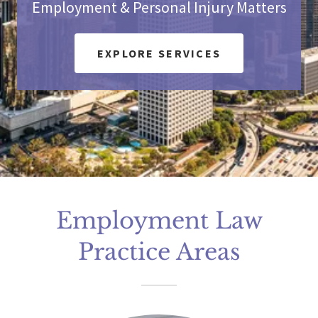
Employment & Personal Injury Matters
EXPLORE SERVICES
Employment Law
Practice Areas