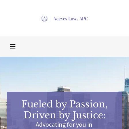
Fueled by Passion,
Driven by Justice:
Advocating for you in